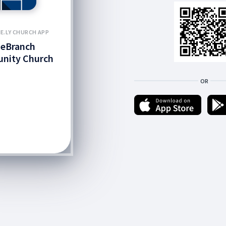
E.LY CHURCH APP
neBranch
nity Church
OR