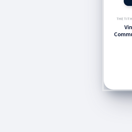
THE TITH
Vi
Commu