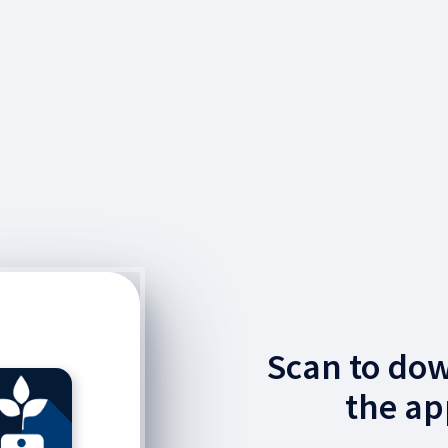
Scan to do
the ap