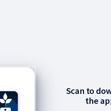
Scan to do
the ap