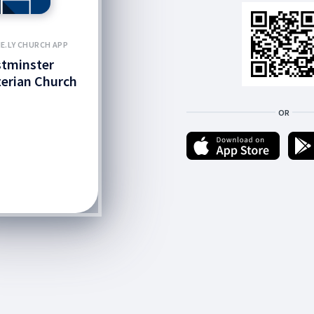
E.LY CHURCH APP
tminster
erian Church
OR