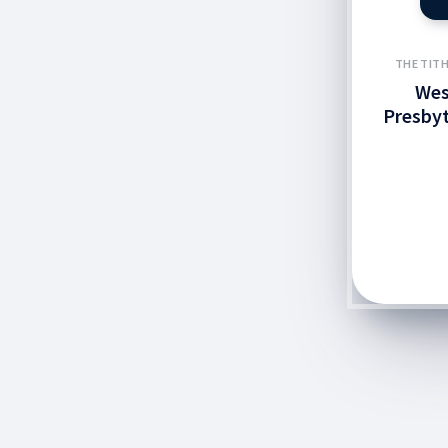
THE TITH
Wes
Presbyt