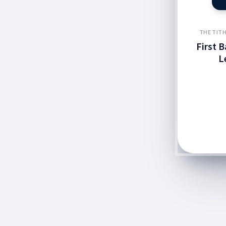
THE TITH
First 
L