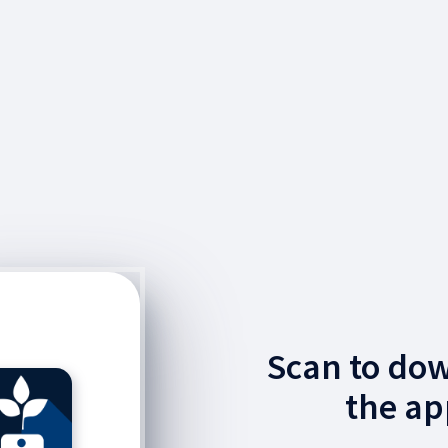
Scan to do
the ap