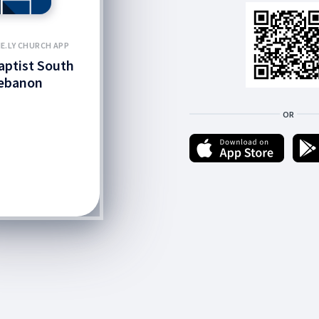
E.LY CHURCH APP
Baptist South
ebanon
OR