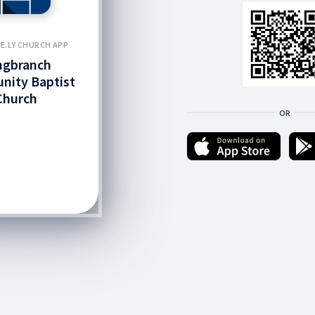
E.LY CHURCH APP
ngbranch
ity Baptist
Church
OR