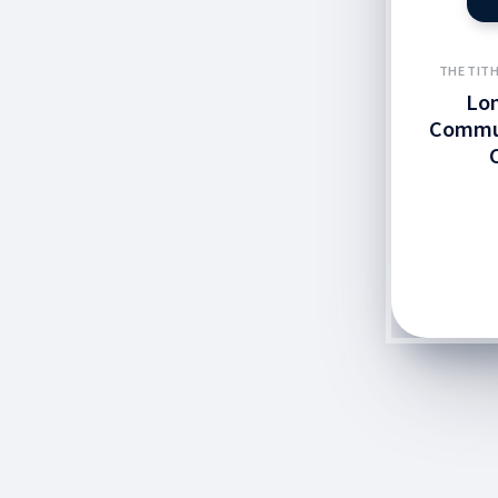
THE TITH
Lo
Commun