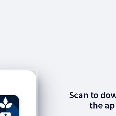
Scan to do
the ap